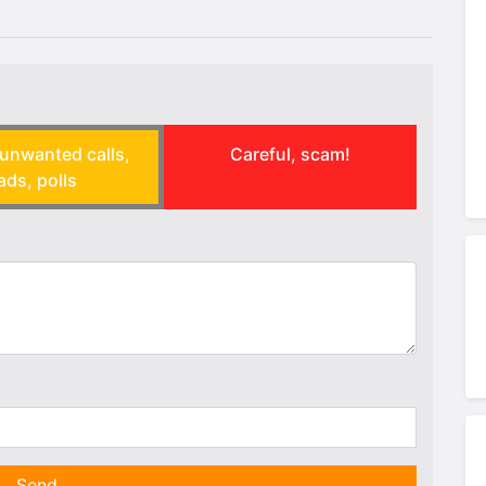
unwanted calls,
Careful, scam!
ads, polls
Send