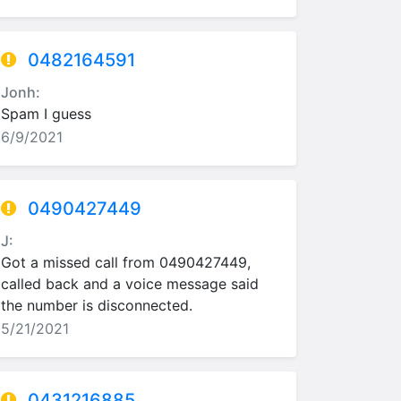
0482164591
Jonh:
Spam I guess
6/9/2021
0490427449
J:
Got a missed call from 0490427449,
called back and a voice message said
the number is disconnected.
5/21/2021
0431216885