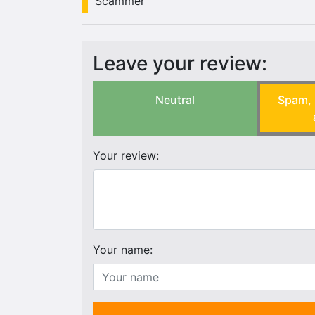
Scammer
Leave your review:
Neutral
Spam, 
Your review:
Your name: