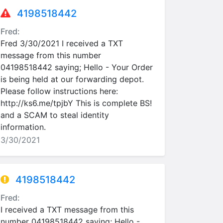
4198518442
Fred:
Fred 3/30/2021 I received a TXT
message from this number
04198518442 saying; Hello - Your Order
is being held at our forwarding depot.
Please follow instructions here:
http://ks6.me/tpjbY This is complete BS!
and a SCAM to steal identity
information.
3/30/2021
4198518442
Fred:
I received a TXT message from this
number 04198518442 saying; Hello -