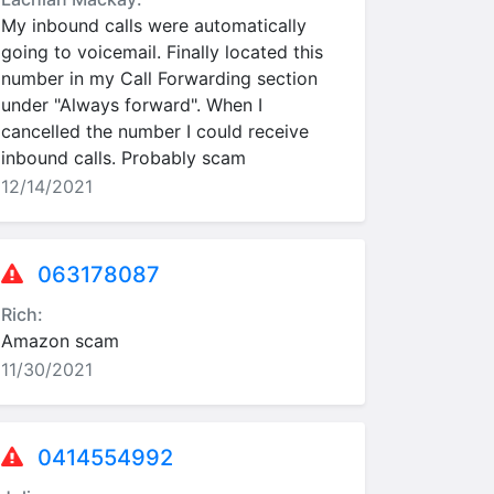
My inbound calls were automatically
going to voicemail. Finally located this
number in my Call Forwarding section
under "Always forward". When I
cancelled the number I could receive
inbound calls. Probably scam
12/14/2021
063178087
Rich:
Amazon scam
11/30/2021
0414554992