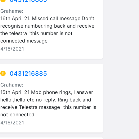
Grahame:
16th April 21. Missed call message.Don't
recognise number.ring back and receive
the telestra "this number is not
connected message"
4/16/2021
0431216885
Grahame:
15th April 21 Mob phone rings, I answer
hello ,hello etc no reply. Ring back and
receive Telestra message "this number is
not connected.
4/16/2021