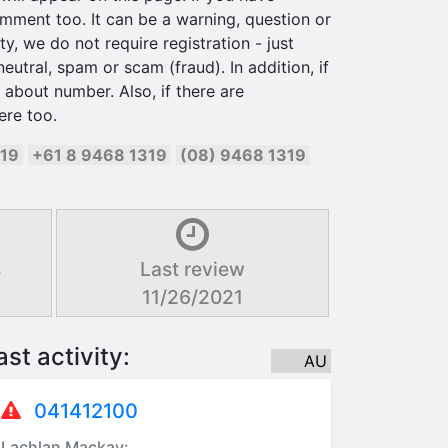
ment too. It can be a warning, question or
y, we do not require registration - just
utral, spam or scam (fraud). In addition, if
about number. Also, if there are
ere too.
319
+61 8 9468 1319
(08) 9468 1319
s
Last review
11/26/2021
ast activity:
AU
041412100
Lachlan Mackay: