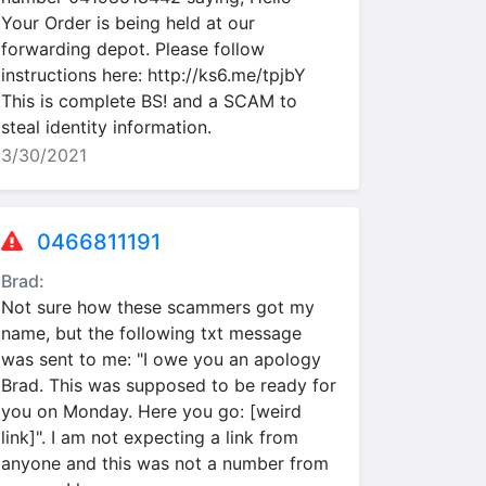
Your Order is being held at our
forwarding depot. Please follow
instructions here: http://ks6.me/tpjbY
This is complete BS! and a SCAM to
steal identity information.
3/30/2021
0466811191
Brad:
Not sure how these scammers got my
name, but the following txt message
was sent to me: "I owe you an apology
Brad. This was supposed to be ready for
you on Monday. Here you go: [weird
link]". I am not expecting a link from
anyone and this was not a number from