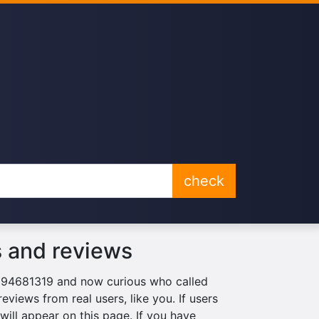
check
 and reviews
0894681319 and now curious who called
eviews from real users, like you. If users
ill appear on this page. If you have