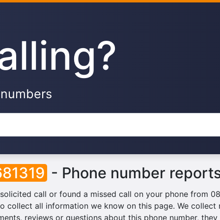
alling?
e numbers
81319
- Phone number reports
solicited call or found a missed call on your phone from 
o collect all information we know on this page. We collect r
ents, reviews or questions about this phone number, they w