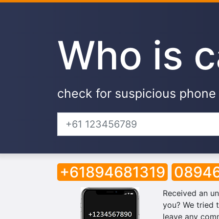
Who is c
check for suspicious phon
+61894681319
08946
Received an un
you? We tried t
leave any comm