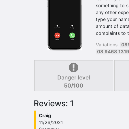
something to s
any other exper
type your name 
amount of data
complaints to 
Variations:
08
08 9468 131
Danger level
50/100
Reviews: 1
Craig
11/26/2021