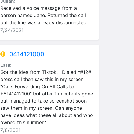
Julian:
Received a voice message from a
person named Jane. Returned the call
but the line was already disconnected
7/24/2021
0414121000
Lara:
Got the idea from Tiktok. I Dialed *#12#
press call then saw this in my screen
“Calls Forwarding On All Calls to
+6141412100” but after 1 minute its gone
but managed to take screenshot soon I
saw them in my screen. Can anyone
have ideas what these all about and who
owned this number?
7/8/2021