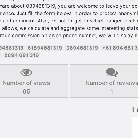
hare about 0894681319, you are welcome to leave your com
ience. Just fill the form below. In order to protect anonymit
and comment. Also, do not forget to select danger level: ne
 allows, we calculate and aggregate some interesting stats 
trade commission on given phone number, we will display h
94681319
61894681319
0894681319
+61 894 681 
9
0894 681 319
Number of views
Number of review
65
1
L