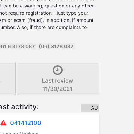
 can be a warning, question or any other
ot require registration - just type your
am or scam (fraud). In addition, if amount
umber. Also, if there are complaints to
+61 6 3178 087
(06) 3178 087
s
Last review
11/30/2021
ast activity:
AU
041412100
Lachlan Mackay: