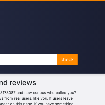
check
nd reviews
063178087 and now curious who called you?
 from real users, like you. If users leave
ppear on this page. If you have something