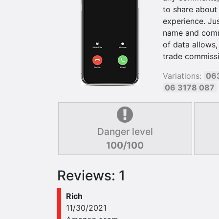
to share about
experience. Jus
name and commen
of data allows,
trade commissi
Variations:
06
06 3178 087
Danger level
100/100
Reviews: 1
Rich
11/30/2021