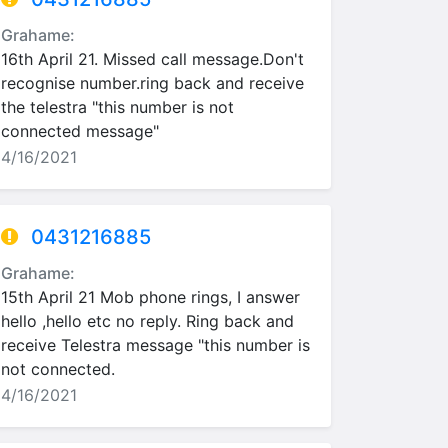
Grahame:
16th April 21. Missed call message.Don't
recognise number.ring back and receive
the telestra "this number is not
connected message"
4/16/2021
0431216885
Grahame:
15th April 21 Mob phone rings, I answer
hello ,hello etc no reply. Ring back and
receive Telestra message "this number is
not connected.
4/16/2021