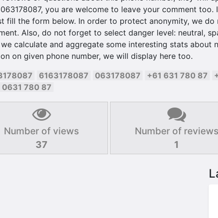
 063178087, you are welcome to leave your comment too. It
t fill the form below. In order to protect anonymity, we do n
t. Also, do not forget to select danger level: neutral, sp
 we calculate and aggregate some interesting stats about n
on on given phone number, we will display here too.
3178087
6163178087
063178087
+61 631 780 87
0631 780 87
Number of views
Number of review
37
1
L