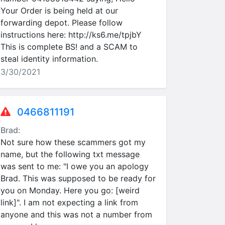
Your Order is being held at our
forwarding depot. Please follow
instructions here: http://ks6.me/tpjbY
This is complete BS! and a SCAM to
steal identity information.
3/30/2021
0466811191
Brad:
Not sure how these scammers got my
name, but the following txt message
was sent to me: "I owe you an apology
Brad. This was supposed to be ready for
you on Monday. Here you go: [weird
link]". I am not expecting a link from
anyone and this was not a number from