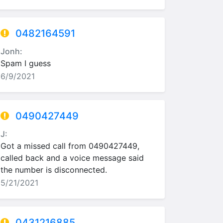
0482164591
Jonh:
Spam I guess
6/9/2021
0490427449
J:
Got a missed call from 0490427449,
called back and a voice message said
the number is disconnected.
5/21/2021
0431216885