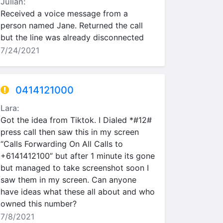
Julian:
Received a voice message from a
person named Jane. Returned the call
but the line was already disconnected
7/24/2021
0414121000
Lara:
Got the idea from Tiktok. I Dialed *#12#
press call then saw this in my screen
“Calls Forwarding On All Calls to
+6141412100” but after 1 minute its gone
but managed to take screenshot soon I
saw them in my screen. Can anyone
have ideas what these all about and who
owned this number?
7/8/2021