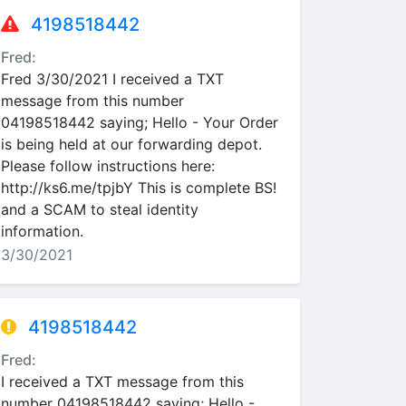
4198518442
Fred:
Fred 3/30/2021 I received a TXT
message from this number
04198518442 saying; Hello - Your Order
is being held at our forwarding depot.
Please follow instructions here:
http://ks6.me/tpjbY This is complete BS!
and a SCAM to steal identity
information.
3/30/2021
4198518442
Fred:
I received a TXT message from this
number 04198518442 saying; Hello -