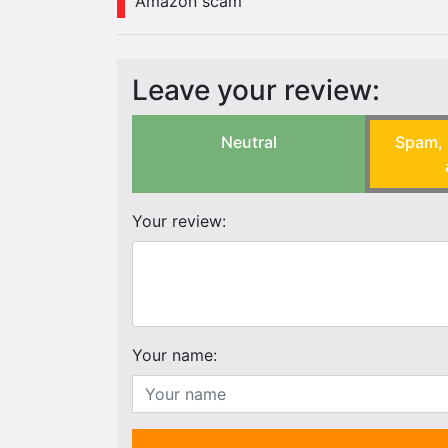
Amazon scam
Leave your review:
Neutral
Spam, 
Your review:
Your name: