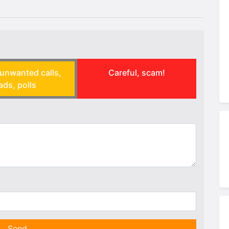
unwanted calls,
Careful, scam!
ads, polls
Send