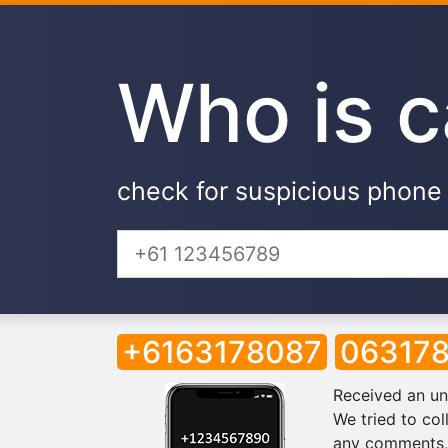
Who is c
check for suspicious phon
+6163178087
06317
Received an un
We tried to col
any comments, 