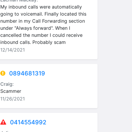
My inbound calls were automatically
going to voicemail. Finally located this
number in my Call Forwarding section
under "Always forward". When I
cancelled the number I could receive
inbound calls. Probably scam
12/14/2021
0894681319
Craig:
Scammer
11/26/2021
0414554992