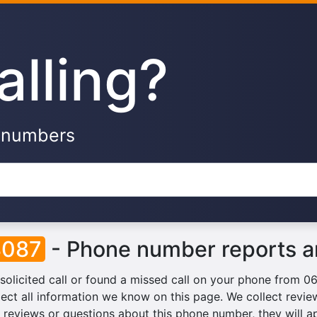
alling?
e numbers
8087
- Phone number reports a
solicited call or found a missed call on your phone from 
lect all information we know on this page. We collect reviews
reviews or questions about this phone number, they will a