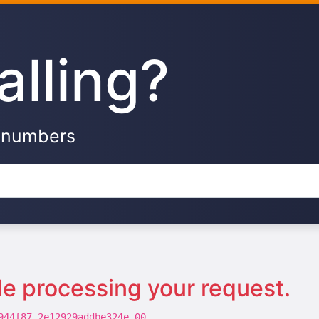
alling?
e numbers
le processing your request.
944f87-2e12929addbe324e-00