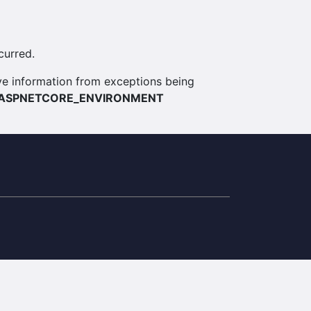
curred.
itive information from exceptions being
ASPNETCORE_ENVIRONMENT