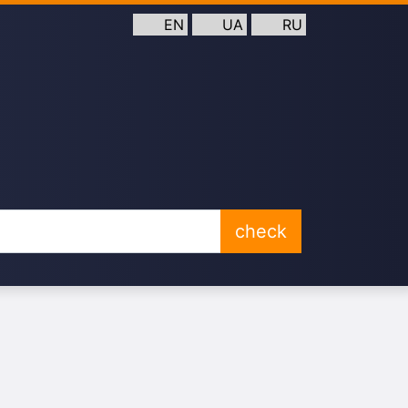
EN
UA
RU
check