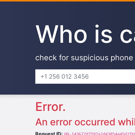
Who is c
check for suspicious phon
Error.
An error occurred whi
Request ID:
00-143677d7597a2d43854a45d2f6