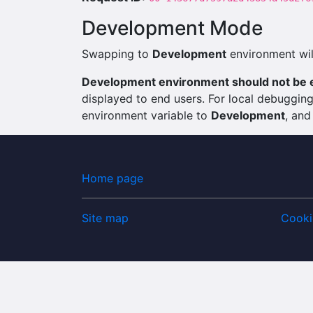
Development Mode
Swapping to
Development
environment will
Development environment should not be e
displayed to end users. For local debuggi
environment variable to
Development
, and
Home page
Site map
Cooki