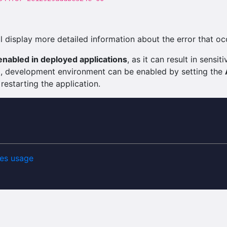
 display more detailed information about the error that oc
nabled in deployed applications
, as it can result in sens
ng, development environment can be enabled by setting the
 restarting the application.
es usage