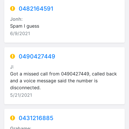
0482164591
Jonh:
Spam I guess
6/9/2021
0490427449
J:
Got a missed call from 0490427449, called back
and a voice message said the number is
disconnected.
5/21/2021
0431216885
Grahame: