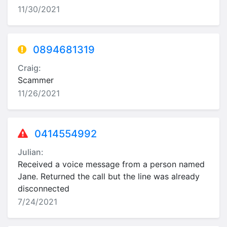
11/30/2021
0894681319
Craig:
Scammer
11/26/2021
0414554992
Julian:
Received a voice message from a person named
Jane. Returned the call but the line was already
disconnected
7/24/2021