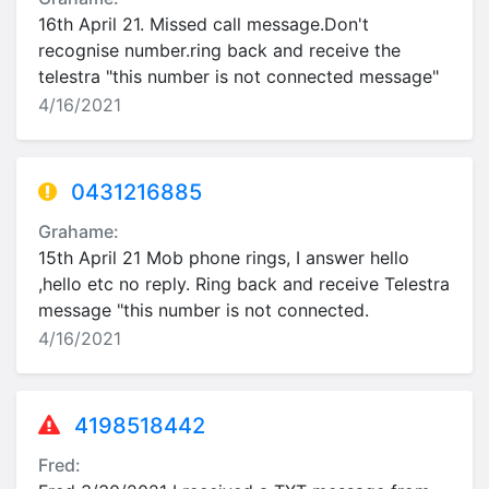
16th April 21. Missed call message.Don't
recognise number.ring back and receive the
telestra "this number is not connected message"
4/16/2021
0431216885
Grahame:
15th April 21 Mob phone rings, I answer hello
,hello etc no reply. Ring back and receive Telestra
message "this number is not connected.
4/16/2021
4198518442
Fred: