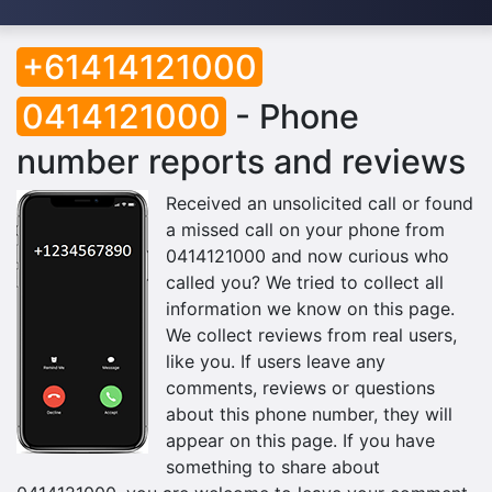
+61414121000
0414121000
- Phone
number reports and reviews
Received an unsolicited call or found
a missed call on your phone from
0414121000 and now curious who
called you? We tried to collect all
information we know on this page.
We collect reviews from real users,
like you. If users leave any
comments, reviews or questions
about this phone number, they will
appear on this page. If you have
something to share about