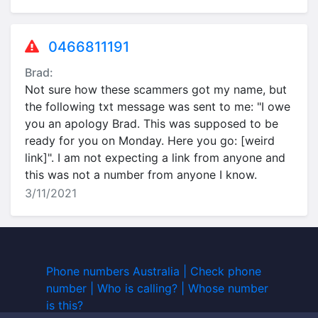
0466811191
Brad:
Not sure how these scammers got my name, but
the following txt message was sent to me: "I owe
you an apology Brad. This was supposed to be
ready for you on Monday. Here you go: [weird
link]". I am not expecting a link from anyone and
this was not a number from anyone I know.
3/11/2021
Phone numbers Australia | Check phone
number | Who is calling? | Whose number
is this?