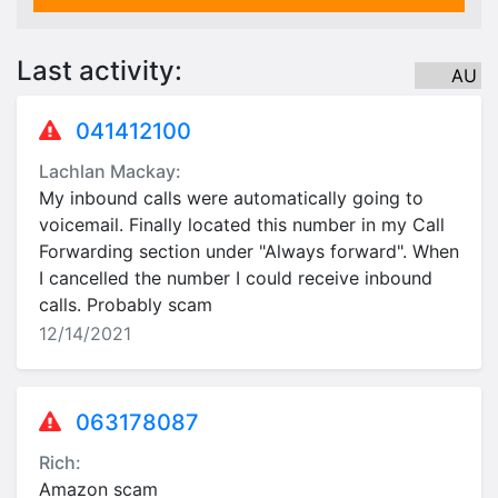
Last activity:
AU
041412100
Lachlan Mackay:
My inbound calls were automatically going to
voicemail. Finally located this number in my Call
Forwarding section under "Always forward". When
I cancelled the number I could receive inbound
calls. Probably scam
12/14/2021
063178087
Rich:
Amazon scam