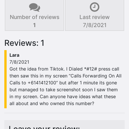
Number of reviews
Last review
1
7/8/2021
Reviews: 1
Lara
7/8/2021
Got the idea from Tiktok. I Dialed *#12# press call
then saw this in my screen “Calls Forwarding On All
Calls to +6141412100” but after 1 minute its gone
but managed to take screenshot soon I saw them
in my screen. Can anyone have ideas what these
all about and who owned this number?