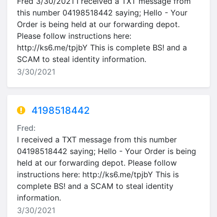
Fred 3/30/2021 I received a TXT message from
this number 04198518442 saying; Hello - Your
Order is being held at our forwarding depot.
Please follow instructions here:
http://ks6.me/tpjbY This is complete BS! and a
SCAM to steal identity information.
3/30/2021
4198518442
Fred:
I received a TXT message from this number
04198518442 saying; Hello - Your Order is being
held at our forwarding depot. Please follow
instructions here: http://ks6.me/tpjbY This is
complete BS! and a SCAM to steal identity
information.
3/30/2021