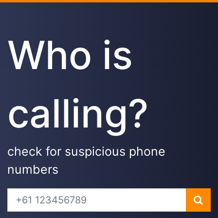
Who is
calling?
check for suspicious phone
numbers