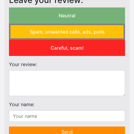
Leave your review:
Neutral
Spam, unwanted calls, ads, polls
Careful, scam!
Your review:
Your name:
Send