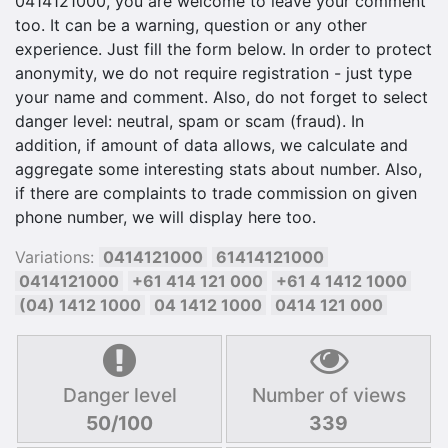
0414121000, you are welcome to leave your comment
too. It can be a warning, question or any other
experience. Just fill the form below. In order to protect
anonymity, we do not require registration - just type
your name and comment. Also, do not forget to select
danger level: neutral, spam or scam (fraud). In
addition, if amount of data allows, we calculate and
aggregate some interesting stats about number. Also,
if there are complaints to trade commission on given
phone number, we will display here too.
Variations:
0414121000
61414121000
0414121000
+61 414 121 000
+61 4 1412 1000
(04) 1412 1000
04 1412 1000
0414 121 000
Danger level
Number of views
50/100
339