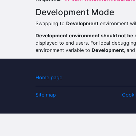
Development Mode
Swapping to
Development
environment will
Development environment should not be e
displayed to end users. For local debuggi
environment variable to
Development
, and
Home page
Site map
Cooki