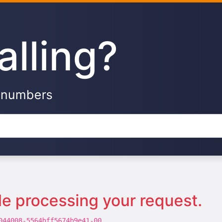
alling?
e numbers
le processing your request.
044008-5564bff5674b9e41-00