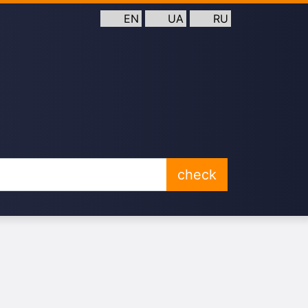
EN
UA
RU
check