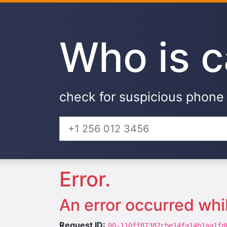
Who is c
check for suspicious phon
Error.
An error occurred whi
Request ID:
00-110ff87382cbe14fa14b1aa1fd