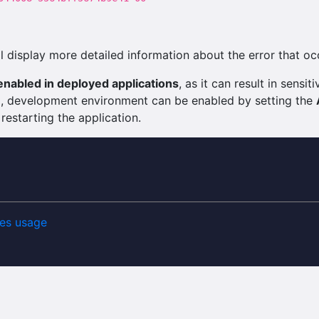
 display more detailed information about the error that oc
nabled in deployed applications
, as it can result in sens
ng, development environment can be enabled by setting the
 restarting the application.
es usage