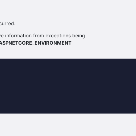
curred.
itive information from exceptions being
ASPNETCORE_ENVIRONMENT